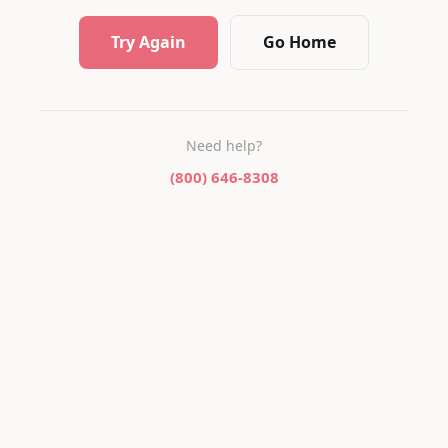
Try Again
Go Home
Need help?
(800) 646-8308