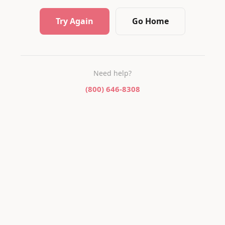
Try Again
Go Home
Need help?
(800) 646-8308