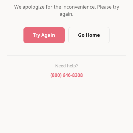
We apologize for the inconvenience. Please try
again.
Try Again
Go Home
Need help?
(800) 646-8308