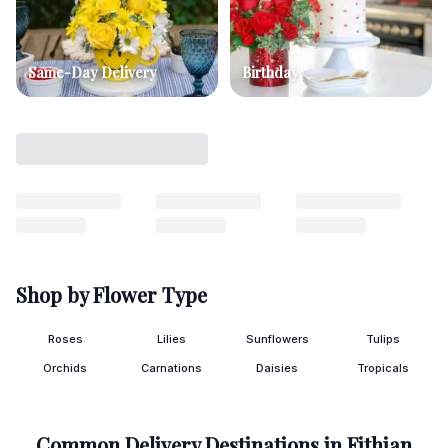
Same-Day Delivery
Birthday
Shop by Flower Type
Roses
Lilies
Sunflowers
Tulips
Orchids
Carnations
Daisies
Tropicals
Common Delivery Destinations in
Fithian