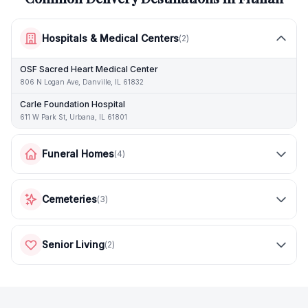
Hospitals & Medical Centers
(
2
)
OSF Sacred Heart Medical Center
806 N Logan Ave, Danville, IL 61832
Carle Foundation Hospital
611 W Park St, Urbana, IL 61801
Funeral Homes
(
4
)
Cemeteries
(
3
)
Senior Living
(
2
)