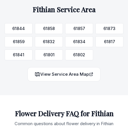
Fithian
Service Area
61844
61858
61857
61873
61859
61832
61834
61817
61841
61801
61802
View Service Area Map
Flower Delivery FAQ for
Fithian
Common questions about flower delivery in
Fithian