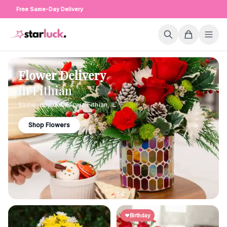
Free Same-Day Delivery
Flower Delivery
in
Fithian
Same-day delivery in
Fithian
,
IL
Shop Flowers
Birthday