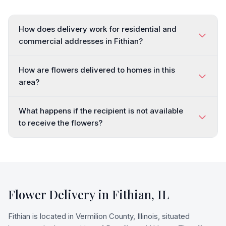
How does delivery work for residential and
commercial addresses in Fithian?
How are flowers delivered to homes in this
area?
What happens if the recipient is not available
to receive the flowers?
Flower Delivery in
Fithian
,
IL
Fithian is located in Vermilion County, Illinois, situated