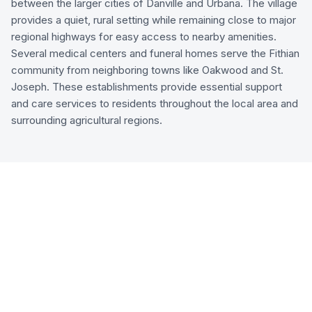
between the larger cities of Danville and Urbana. The village
provides a quiet, rural setting while remaining close to major
regional highways for easy access to nearby amenities.
Several medical centers and funeral homes serve the Fithian
community from neighboring towns like Oakwood and St.
Joseph. These establishments provide essential support
and care services to residents throughout the local area and
surrounding agricultural regions.