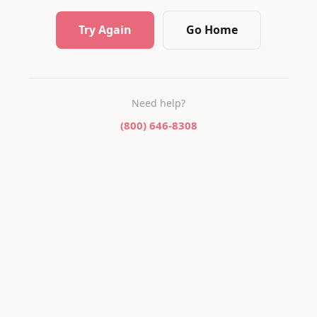
Try Again
Go Home
Need help?
(800) 646-8308