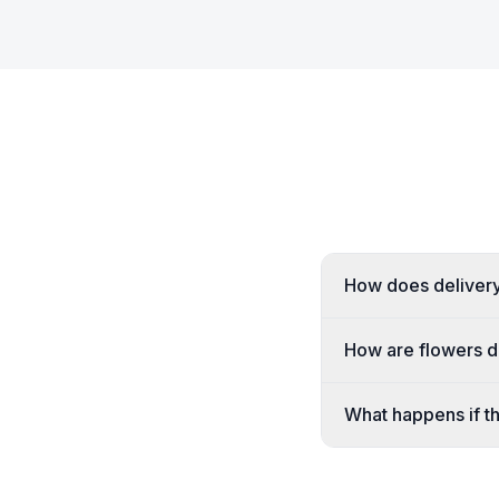
How does delivery 
How are flowers de
What happens if the