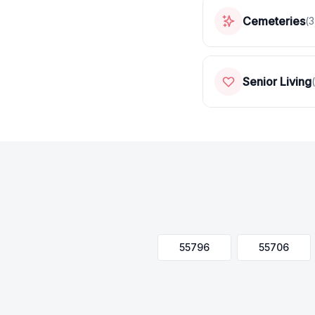
Cemeteries
(
3
Senior Living
(
55796
55706