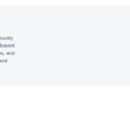
munity
Babbitt
es, and
 and