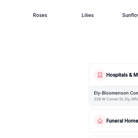
Roses
Lilies
Sunflo
Hospitals & M
Ely-Bloomenson Com
328 W Conan St, Ely, MN
Funeral Hom