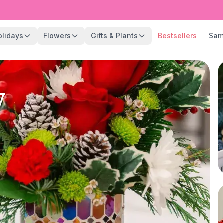
olidays
Flowers
Gifts & Plants
Bestsellers
Sam
y