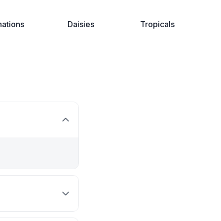
nations
Daisies
Tropicals