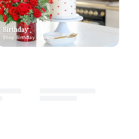
Birthday
Shop Birthday Flowers