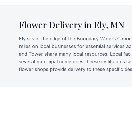
Flower Delivery in
Ely
,
MN
Ely sits at the edge of the Boundary Waters Cano
relies on local businesses for essential services 
and Tower share many local resources. Local facil
several municipal cemeteries. These institutions se
flower shops provide delivery to these specific de