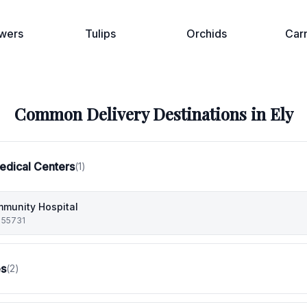
wers
Tulips
Orchids
Car
Common Delivery Destinations in
Ely
edical Centers
(
1
)
munity Hospital
 55731
es
(
2
)