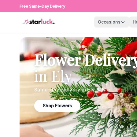
Free Same-Day Delivery
Occasions
H
Flower Deliver
in
Ely
Same-day delivery in
Ely
,
MN
Shop Flowers