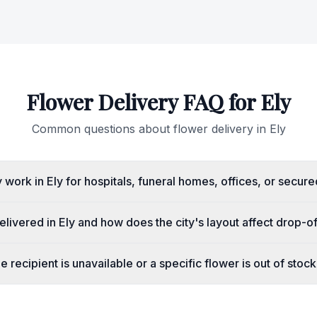
Flower Delivery FAQ for
Ely
Common questions about flower delivery in
Ely
work in Ely for hospitals, funeral homes, offices, or secure
livered in Ely and how does the city's layout affect drop-o
 recipient is unavailable or a specific flower is out of stoc