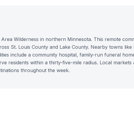
e Area Wilderness in northern Minnesota. This remote com
across St. Louis County and Lake County. Nearby towns like 
ities include a community hospital, family-run funeral hom
rve residents within a thirty-five-mile radius. Local markets
stinations throughout the week.