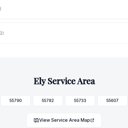
)
2
)
Ely
Service Area
55790
55782
55733
55607
View Service Area Map