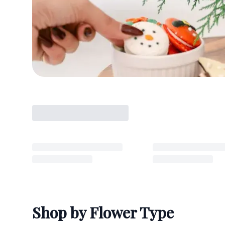
Shop by Flower Type