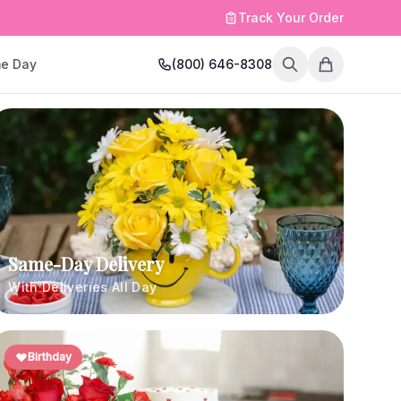
Track Your Order
e Day
(800) 646-8308
Same-Day Delivery
With Deliveries All Day
Birthday