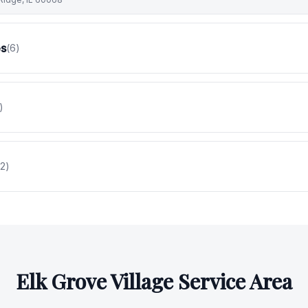
es
(
6
)
)
2
)
Elk Grove Village
Service Area