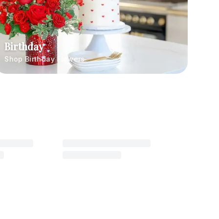
Birthday
Shop Birthday Flowers