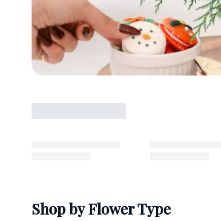
Shop by Flower Type