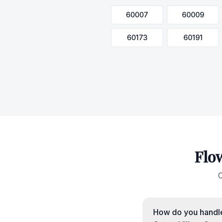
60007
60009
60173
60191
Flo
C
How do you handle