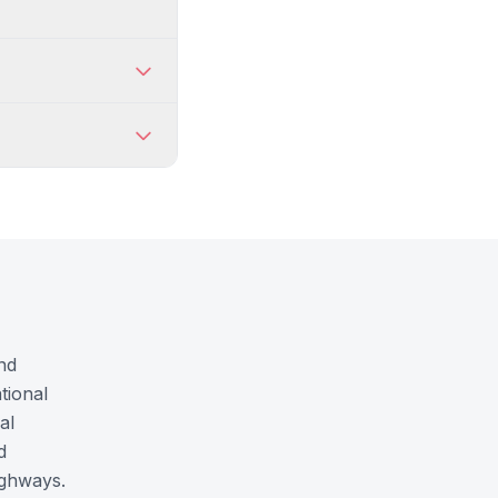
nd
tional
al
d
ighways.