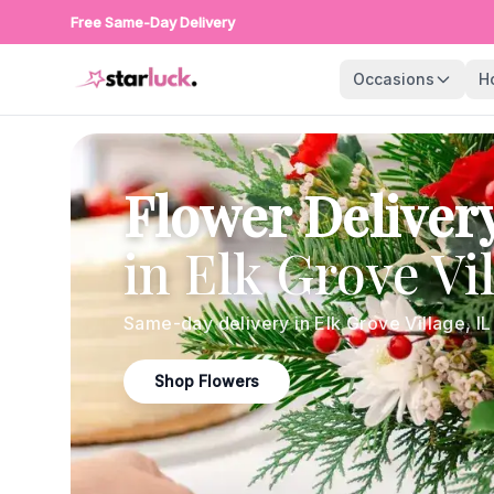
Free Same-Day Delivery
Occasions
H
Flower Deliver
in
Elk Grove Vi
Same-day delivery in
Elk Grove Village
,
IL
Shop Flowers