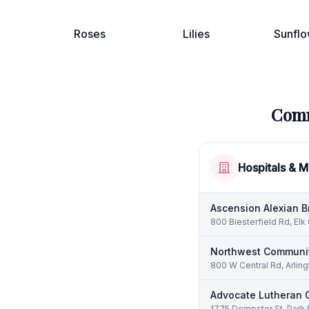
Roses
Lilies
Sunflo
Comm
Hospitals & M
Ascension Alexian B
800 Biesterfield Rd, Elk
Northwest Communit
800 W Central Rd, Arling
Advocate Lutheran 
1775 Dempster St, Park 