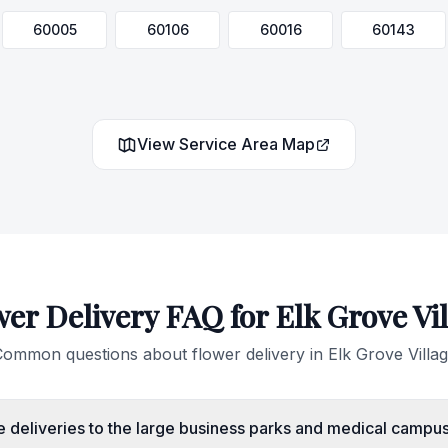
60005
60106
60016
60143
View Service Area Map
wer Delivery FAQ for
Elk Grove Vi
ommon questions about flower delivery in
Elk Grove Villa
 deliveries to the large business parks and medical campus