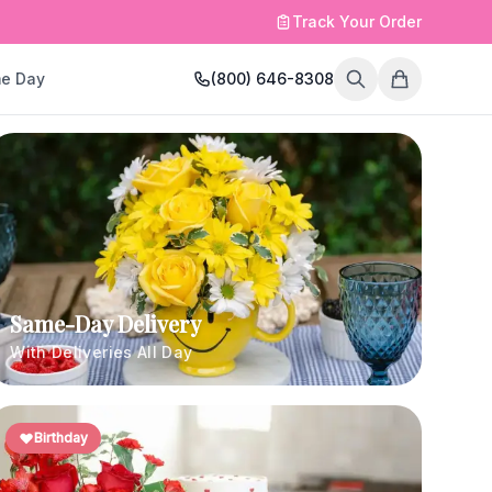
Track Your Order
e Day
(800) 646-8308
Same-Day Delivery
With Deliveries All Day
Birthday