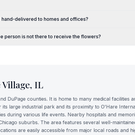
e hand-delivered to homes and offices?
e person is not there to receive the flowers?
 Village
,
IL
nd DuPage counties. It is home to many medical facilities a
its large industrial park and its proximity to O'Hare Interna
lies during various life events. Nearby hospitals and memori
 Chicago suburbs. The area features several well-maintaine
ocations are easily accessible from major local roads and h