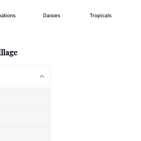
nations
Daisies
Tropicals
illage