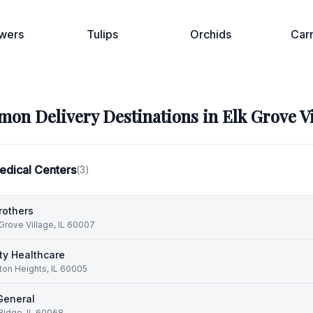
wers
Tulips
Orchids
Car
on Delivery Destinations in
Elk Grove V
edical Centers
(
3
)
rothers
 Grove Village, IL 60007
y Healthcare
ton Heights, IL 60005
General
Ridge, IL 60068