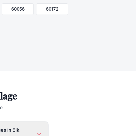
60056
60172
llage
ge
es in Elk