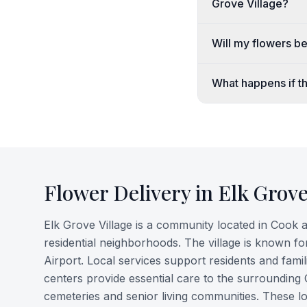
Grove Village?
Will my flowers b
What happens if th
Flower Delivery in
Elk Grove
Elk Grove Village is a community located in Cook a
residential neighborhoods. The village is known for 
Airport. Local services support residents and fami
centers provide essential care to the surrounding
cemeteries and senior living communities. These l