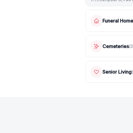
Funeral Hom
Cemeteries
(
3
Senior Living
(