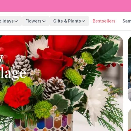
olidays
Flowers
Gifts & Plants
Bestsellers
Sam
y
llage