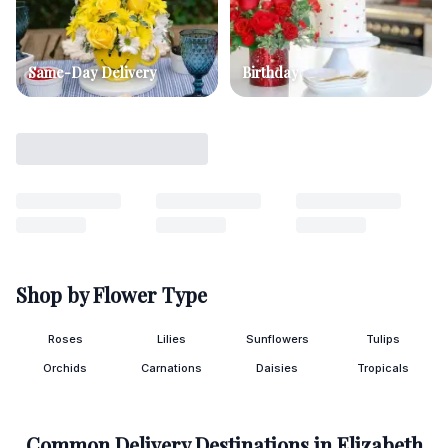
Same-Day Delivery
Birthday
Shop by Flower Type
Roses
Lilies
Sunflowers
Tulips
Orchids
Carnations
Daisies
Tropicals
Common Delivery Destinations in
Elizabeth