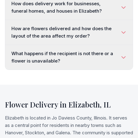
How does delivery work for businesses,
funeral homes, and houses in Elizabeth?
How are flowers delivered and how does the
layout of the area affect my order?
What happens if the recipient is not there or a
flower is unavailable?
Flower Delivery in
Elizabeth
,
IL
Elizabeth is located in Jo Daviess County, Illinois. It serves
as a central point for residents in nearby towns such as
Hanover, Stockton, and Galena. The community is supported