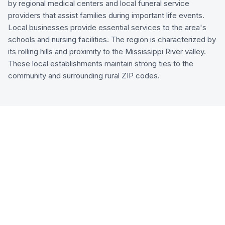
by regional medical centers and local funeral service
providers that assist families during important life events.
Local businesses provide essential services to the area's
schools and nursing facilities. The region is characterized by
its rolling hills and proximity to the Mississippi River valley.
These local establishments maintain strong ties to the
community and surrounding rural ZIP codes.