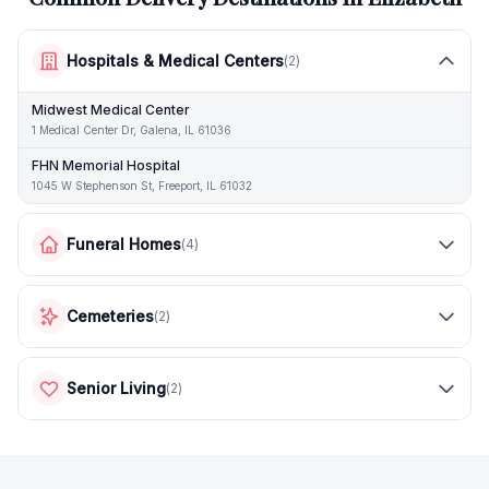
Hospitals & Medical Centers
(
2
)
Midwest Medical Center
1 Medical Center Dr, Galena, IL 61036
FHN Memorial Hospital
1045 W Stephenson St, Freeport, IL 61032
Funeral Homes
(
4
)
Cemeteries
(
2
)
Senior Living
(
2
)