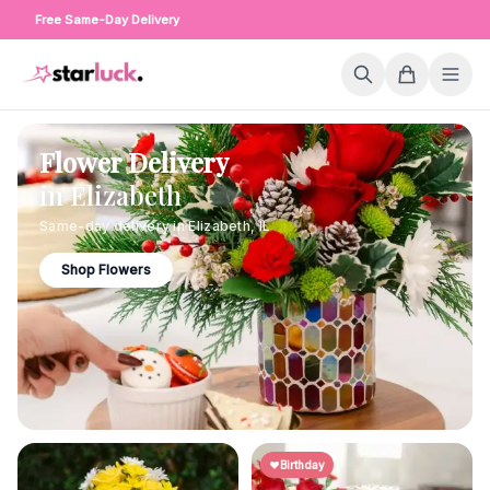
Free Same-Day Delivery
Flower Delivery
in
Elizabeth
Same-day delivery in
Elizabeth
,
IL
Shop Flowers
Birthday