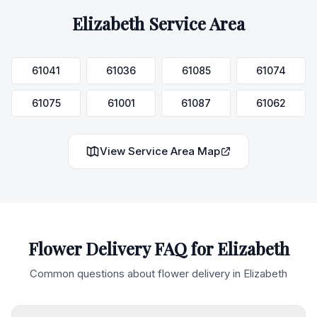
Elizabeth
Service Area
61041
61036
61085
61074
61075
61001
61087
61062
View Service Area Map
Flower Delivery FAQ for
Elizabeth
Common questions about flower delivery in
Elizabeth