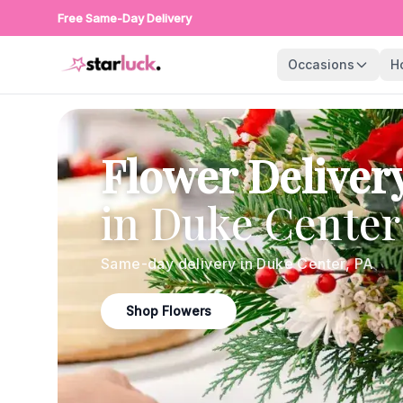
Free Same-Day Delivery
Occasions
H
Flower Deliver
in
Duke Center
Same-day delivery in
Duke Center
,
PA
Shop Flowers