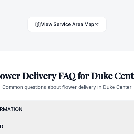
View Service Area Map
lower Delivery FAQ for
Duke Cent
Common questions about flower delivery in
Duke Center
IRMATION
OD