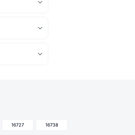
16727
16738