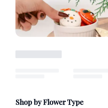
Shop by Flower Type