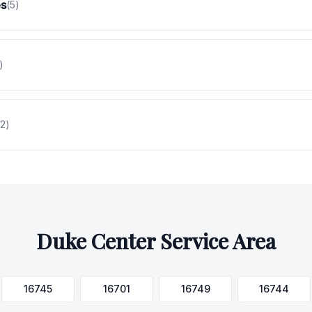
es
(
5
)
)
2
)
Duke Center
Service Area
16745
16701
16749
16744