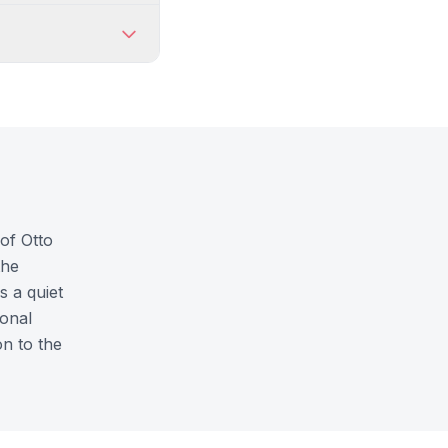
of Otto
the
s a quiet
ional
n to the