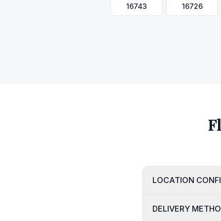
16743
16726
F
LOCATION CONF
DELIVERY METH