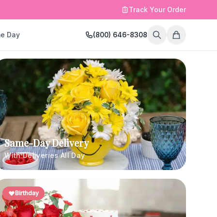
Track Your Order
e Day
(800) 646-8308
Same-Day Delivery
With Deliveries All Day
Birthday