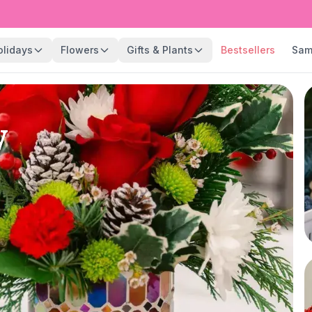
olidays
Flowers
Gifts & Plants
Bestsellers
Sam
y