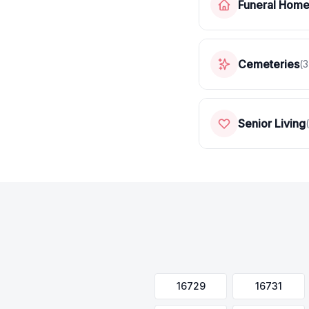
Funeral Hom
Cemeteries
(
3
Senior Living
(
16729
16731