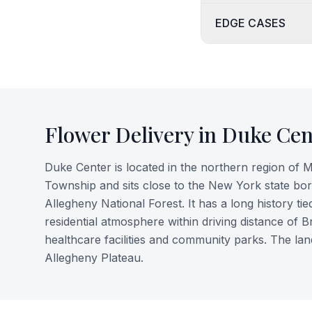
EDGE CASES
Flower Delivery in
Duke Cen
Duke Center is located in the northern region of 
Township and sits close to the New York state borde
Allegheny National Forest. It has a long history tie
residential atmosphere within driving distance of 
healthcare facilities and community parks. The l
Allegheny Plateau.