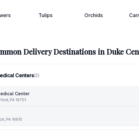
wers
Tulips
Orchids
Car
mmon Delivery Destinations in
Duke Cen
edical Centers
(
2
)
edical Center
dford, PA 16701
rt, PA 16915