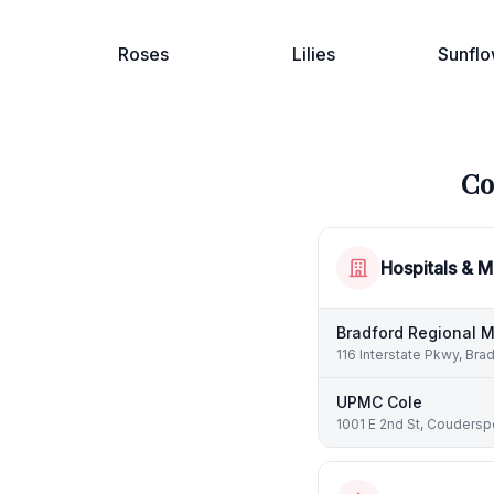
Roses
Lilies
Sunflo
Co
Hospitals & M
Bradford Regional M
116 Interstate Pkwy, Bra
UPMC Cole
1001 E 2nd St, Couderspo