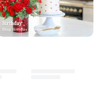
Birthday
Shop Birthday Flowers