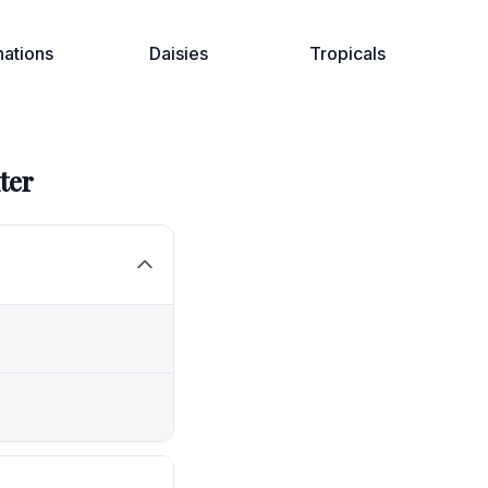
nations
Daisies
Tropicals
ter