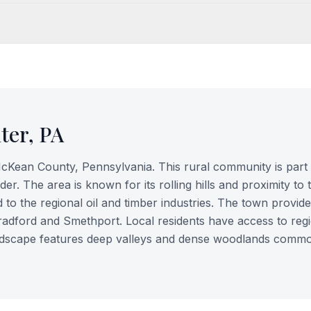
ter
,
PA
McKean County, Pennsylvania. This rural community is part 
r. The area is known for its rolling hills and proximity to 
d to the regional oil and timber industries. The town provide
Bradford and Smethport. Local residents have access to reg
andscape features deep valleys and dense woodlands commo