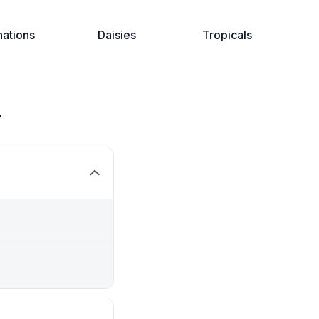
nations
Daisies
Tropicals
y