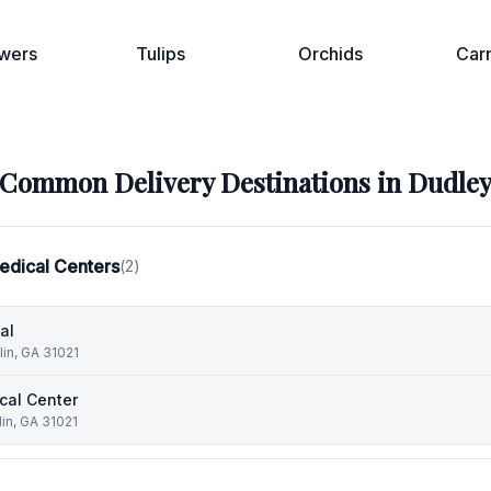
wers
Tulips
Orchids
Car
Common Delivery Destinations in
Dudle
edical Centers
(
2
)
al
lin, GA 31021
cal Center
in, GA 31021