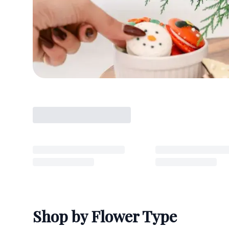
Shop by Flower Type