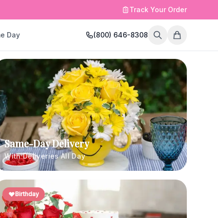
Track Your Order
e Day
(800) 646-8308
Same-Day Delivery
With Deliveries All Day
Birthday