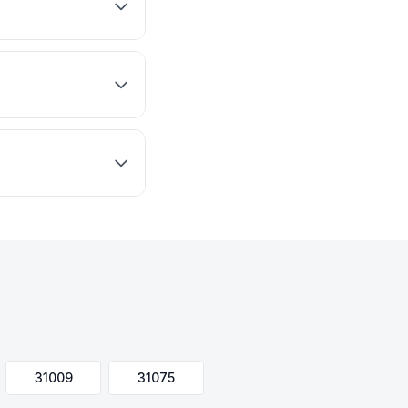
31009
31075