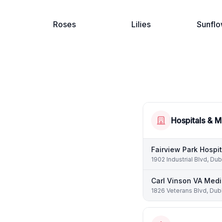
Roses
Lilies
Sunflo
Hospitals & M
Fairview Park Hospit
1902 Industrial Blvd, Dub
Carl Vinson VA Medi
1826 Veterans Blvd, Dubl