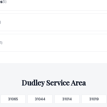
es
(
5
)
)
1
)
Dudley
Service Area
31065
31044
31014
31019