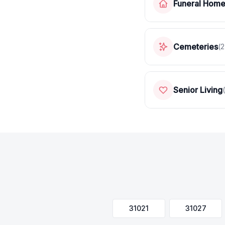
Funeral Hom
Cemeteries
(
2
Senior Living
(
31021
31027