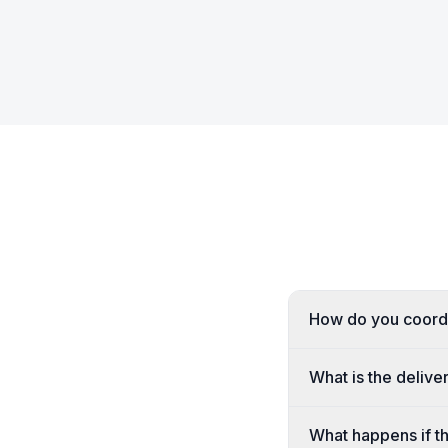
How do you coordi
What is the delive
What happens if th