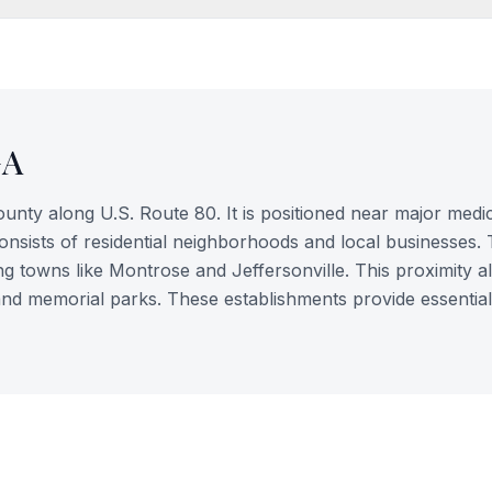
GA
County along U.S. Route 80. It is positioned near major medi
consists of residential neighborhoods and local businesses.
g towns like Montrose and Jeffersonville. This proximity a
es and memorial parks. These establishments provide essential