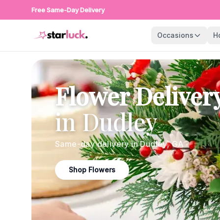
Free Same-Day Delivery
Occasions
H
Flower Deliver
in
Dudley
Same-day delivery in
Dudley
,
GA
Shop Flowers