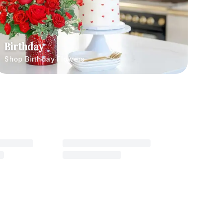
Birthday
Shop Birthday Flowers