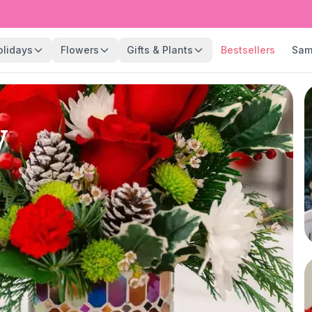
olidays
Flowers
Gifts & Plants
Bestsellers
Sam
y