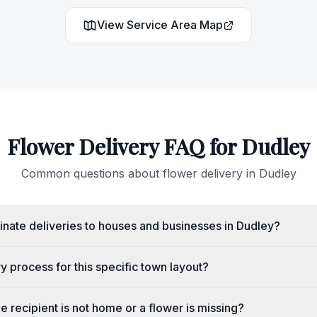
View Service Area Map
Flower Delivery FAQ for
Dudley
Common questions about flower delivery in
Dudley
nate deliveries to houses and businesses in Dudley?
ry process for this specific town layout?
e recipient is not home or a flower is missing?