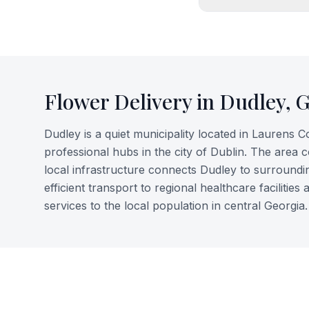
Flower Delivery in
Dudley
,
Dudley is a quiet municipality located in Laurens 
professional hubs in the city of Dublin. The area 
local infrastructure connects Dudley to surroundin
efficient transport to regional healthcare faciliti
services to the local population in central Georgia.