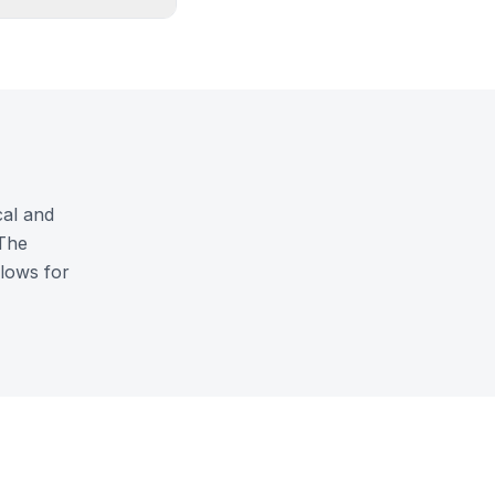
cal and
 The
llows for