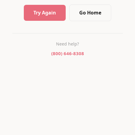
Try Again
Go Home
Need help?
(800) 646-8308