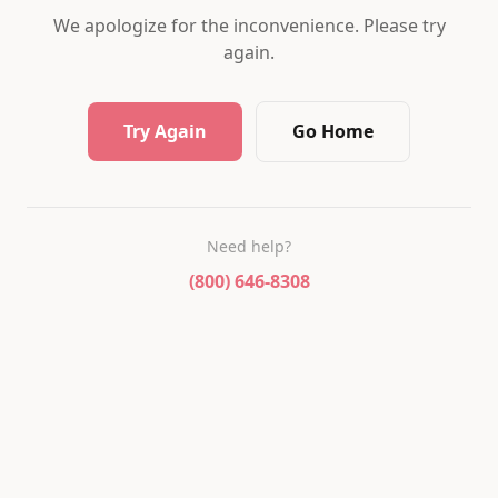
We apologize for the inconvenience. Please try
again.
Try Again
Go Home
Need help?
(800) 646-8308