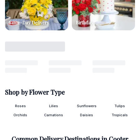
Same-Day Delivery
Birthday
Shop by Flower Type
Roses
Lilies
Sunflowers
Tulips
Orchids
Carnations
Daisies
Tropicals
Common Delivery Destinations in
Cooter