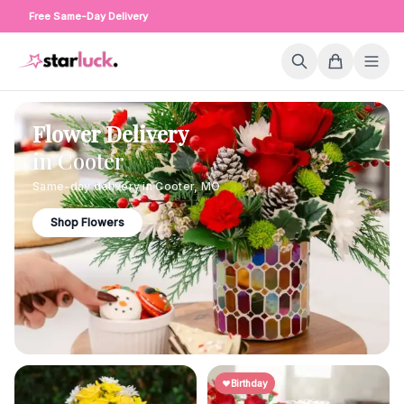
Free Same-Day Delivery
Flower Delivery
in
Cooter
Same-day delivery in
Cooter
,
MO
Shop Flowers
Birthday