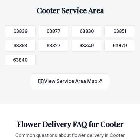
Cooter
Service Area
63839
63877
63830
63851
63853
63827
63849
63879
63840
View Service Area Map
Flower Delivery FAQ for
Cooter
Common questions about flower delivery in
Cooter