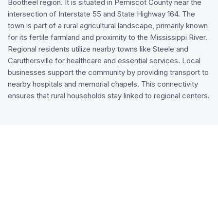
Bootheel region. It is situated in Pemiscot County near the
intersection of Interstate 55 and State Highway 164. The
town is part of a rural agricultural landscape, primarily known
for its fertile farmland and proximity to the Mississippi River.
Regional residents utilize nearby towns like Steele and
Caruthersville for healthcare and essential services. Local
businesses support the community by providing transport to
nearby hospitals and memorial chapels. This connectivity
ensures that rural households stay linked to regional centers.