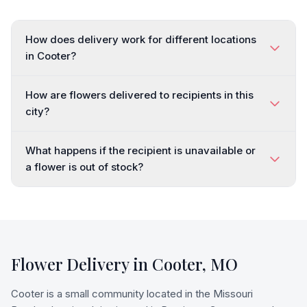
How does delivery work for different locations
in Cooter?
How are flowers delivered to recipients in this
city?
What happens if the recipient is unavailable or
a flower is out of stock?
Flower Delivery in
Cooter
,
MO
Cooter is a small community located in the Missouri