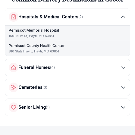
Hospitals & Medical Centers
(
2
)
Pemiscot Memorial Hospital
1601 N 1st St, Hayti, MO 63851
Pemiscot County Health Center
810 State Hwy J, Hayti, MO 63851
Funeral Homes
(
4
)
Cemeteries
(
3
)
Senior Living
(
1
)