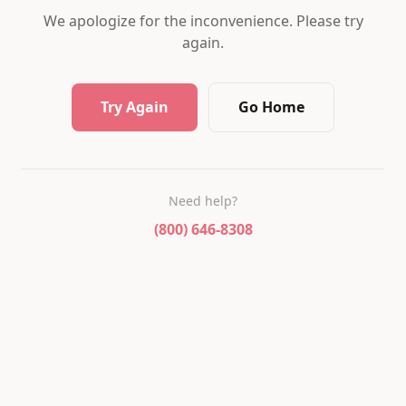
We apologize for the inconvenience. Please try
again.
Try Again
Go Home
Need help?
(800) 646-8308