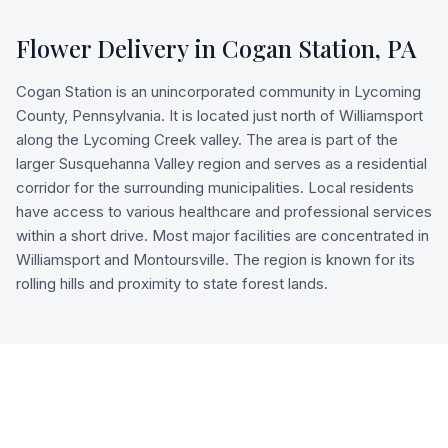
Flower Delivery in
Cogan Station
,
PA
Cogan Station is an unincorporated community in Lycoming
County, Pennsylvania. It is located just north of Williamsport
along the Lycoming Creek valley. The area is part of the
larger Susquehanna Valley region and serves as a residential
corridor for the surrounding municipalities. Local residents
have access to various healthcare and professional services
within a short drive. Most major facilities are concentrated in
Williamsport and Montoursville. The region is known for its
rolling hills and proximity to state forest lands.