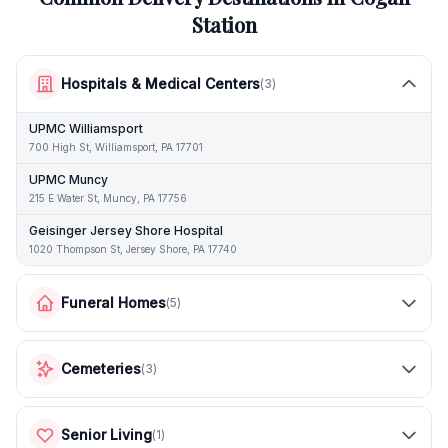
Station
Hospitals & Medical Centers
(
3
)
UPMC Williamsport
700 High St, Williamsport, PA 17701
UPMC Muncy
215 E Water St, Muncy, PA 17756
Geisinger Jersey Shore Hospital
1020 Thompson St, Jersey Shore, PA 17740
Funeral Homes
(
5
)
Cemeteries
(
3
)
Senior Living
(
1
)