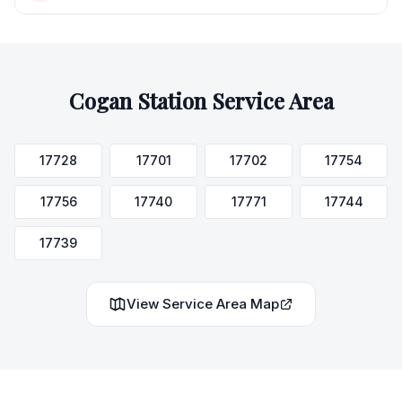
Cogan Station
Service Area
17728
17701
17702
17754
17756
17740
17771
17744
17739
View Service Area Map