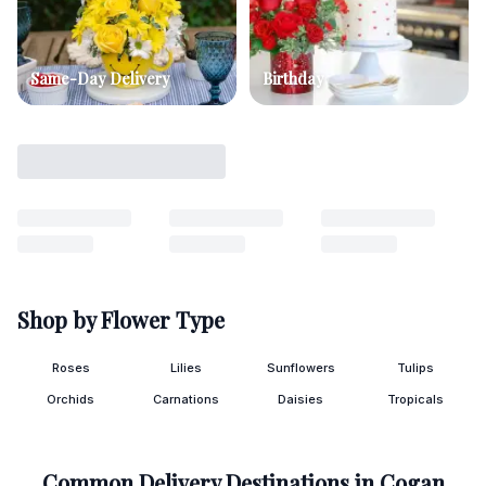
Same-Day Delivery
Birthday
Shop by Flower Type
Roses
Lilies
Sunflowers
Tulips
Orchids
Carnations
Daisies
Tropicals
Common Delivery Destinations in
Cogan