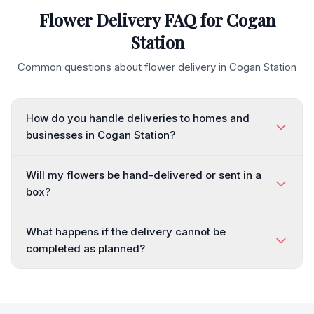
Flower Delivery FAQ for
Cogan
Station
Common questions about flower delivery in
Cogan Station
How do you handle deliveries to homes and
businesses in Cogan Station?
Will my flowers be hand-delivered or sent in a
box?
What happens if the delivery cannot be
completed as planned?