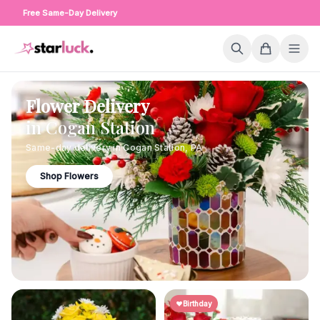
Free Same-Day Delivery
Flower Delivery
in
Cogan Station
Same-day delivery in
Cogan Station
,
PA
Shop Flowers
Birthday