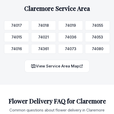
Claremore
Service Area
74017
74018
74019
74055
74015
74021
74036
74053
74016
74361
74073
74080
View Service Area Map
Flower Delivery FAQ for
Claremore
Common questions about flower delivery in
Claremore