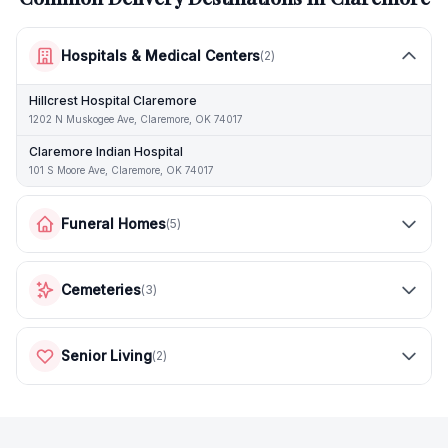
Hospitals & Medical Centers
(
2
)
Hillcrest Hospital Claremore
1202 N Muskogee Ave, Claremore, OK 74017
Claremore Indian Hospital
101 S Moore Ave, Claremore, OK 74017
Funeral Homes
(
5
)
Cemeteries
(
3
)
Senior Living
(
2
)