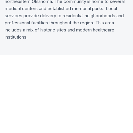
northeastern Oklahoma. The community is home to several
medical centers and established memorial parks. Local
services provide delivery to residential neighborhoods and
professional facilities throughout the region. This area
includes a mix of historic sites and modern healthcare
institutions.