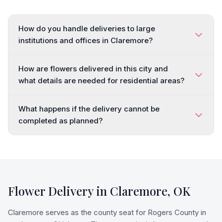
How do you handle deliveries to large
institutions and offices in Claremore?
How are flowers delivered in this city and
what details are needed for residential areas?
What happens if the delivery cannot be
completed as planned?
Flower Delivery in
Claremore
,
OK
Claremore serves as the county seat for Rogers County in