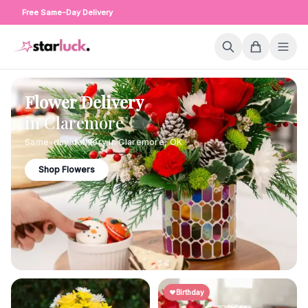
Free Same-Day Delivery
Flower Delivery
in
Claremore
Same-day delivery in
Claremore
,
OK
Shop Flowers
Birthday