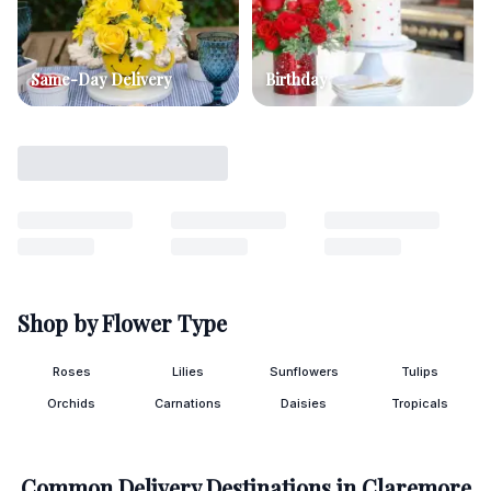
Same-Day Delivery
Birthday
Shop by Flower Type
Roses
Lilies
Sunflowers
Tulips
Orchids
Carnations
Daisies
Tropicals
Common Delivery Destinations in
Claremore