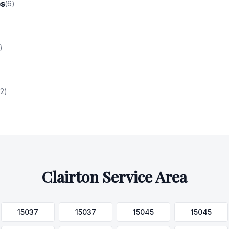
es
(
6
)
)
2
)
Clairton
Service Area
15037
15037
15045
15045