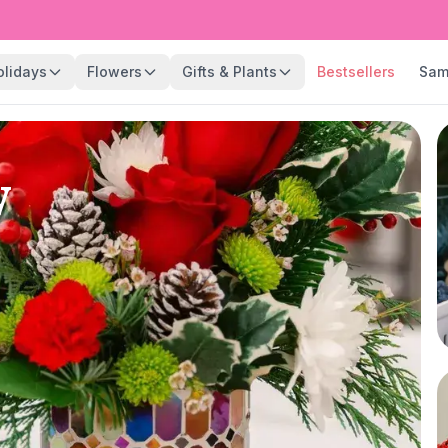
olidays
Flowers
Gifts & Plants
Bestsellers
Sam
y