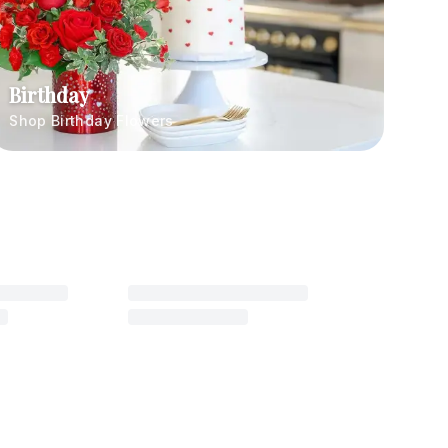
Birthday
Shop Birthday Flowers