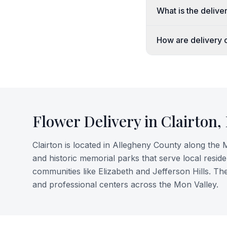
What is the deliver
How are delivery o
Flower Delivery in
Clairton
,
Clairton is located in Allegheny County along the M
and historic memorial parks that serve local reside
communities like Elizabeth and Jefferson Hills. Th
and professional centers across the Mon Valley.