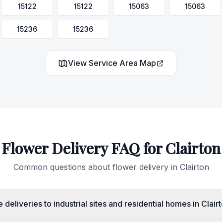
15122
15122
15063
15063
15236
15236
View Service Area Map
Flower Delivery FAQ for
Clairton
Common questions about flower delivery in
Clairton
deliveries to industrial sites and residential homes in Clair