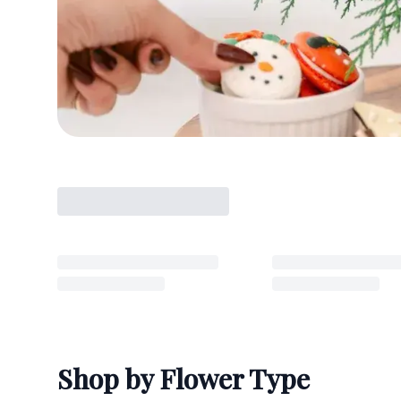
Shop by Flower Type