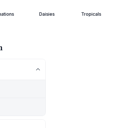
nations
Daisies
Tropicals
n