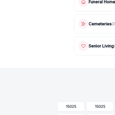
Funeral Hom
Cemeteries
(
3
Senior Living
(
15025
15025