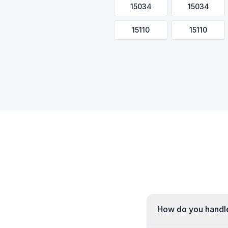
15034
15034
15110
15110
How do you handle 