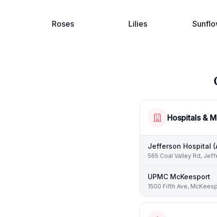
Roses
Lilies
Sunflo
Hospitals & M
Jefferson Hospital 
565 Coal Valley Rd, Jeff
UPMC McKeesport
1500 Fifth Ave, McKeesp