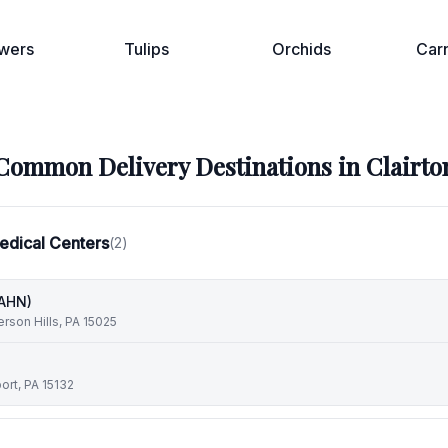
wers
Tulips
Orchids
Car
Common Delivery Destinations in
Clairto
edical Centers
(
2
)
(AHN)
erson Hills, PA 15025
ort, PA 15132