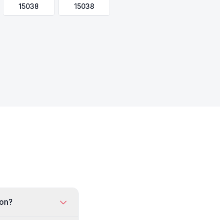
15038
15038
ton?