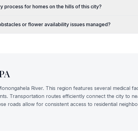
y process for homes on the hills of this city?
bstacles or flower availability issues managed?
PA
onongahela River. This region features several medical faci
nts. Transportation routes efficiently connect the city to n
ese roads allow for consistent access to residential neighb