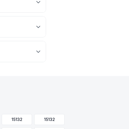
15132
15132