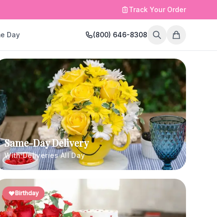
Track Your Order
e Day
(800) 646-8308
Same-Day Delivery
With Deliveries All Day
Birthday