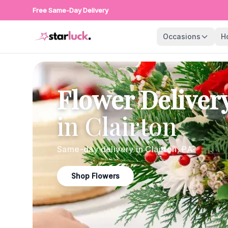
Free Same-Day Delivery
Occasions
H
Flower Deliver
in
Clairton
Same-day delivery in
Clairton
,
PA
Shop Flowers