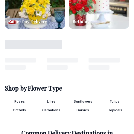
Same-Day Delivery
Birthday
Shop by Flower Type
Roses
Lilies
Sunflowers
Tulips
Orchids
Carnations
Daisies
Tropicals
Common Delivery Destinations in