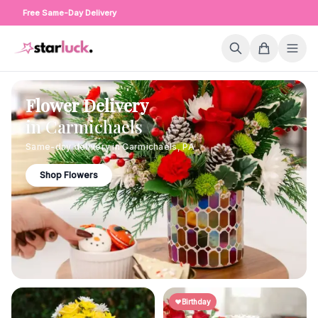
Free Same-Day Delivery
Flower Delivery
in
Carmichaels
Same-day delivery in
Carmichaels
,
PA
Shop Flowers
Birthday