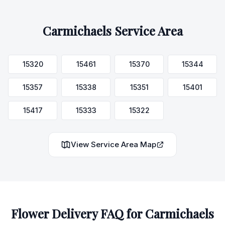
Carmichaels
Service Area
15320
15461
15370
15344
15357
15338
15351
15401
15417
15333
15322
View Service Area Map
Flower Delivery FAQ for
Carmichaels