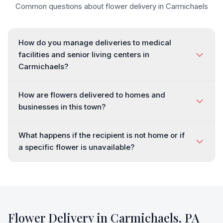
Common questions about flower delivery in
Carmichaels
How do you manage deliveries to medical
facilities and senior living centers in
Carmichaels?
How are flowers delivered to homes and
businesses in this town?
What happens if the recipient is not home or if
a specific flower is unavailable?
Flower Delivery in
Carmichaels
,
PA