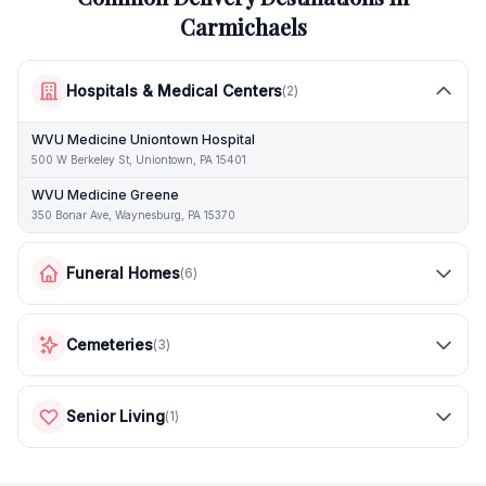
Carmichaels
Hospitals & Medical Centers
(
2
)
WVU Medicine Uniontown Hospital
500 W Berkeley St, Uniontown, PA 15401
WVU Medicine Greene
350 Bonar Ave, Waynesburg, PA 15370
Funeral Homes
(
6
)
Cemeteries
(
3
)
Senior Living
(
1
)