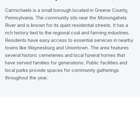
Carmichaels is a small borough located in Greene County,
Pennsylvania. The community sits near the Monongahela
River and is known for its quiet residential streets. It has a
rich history tied to the regional coal and farming industries.
Residents have easy access to essential services in nearby
towns like Waynesburg and Uniontown. The area features
several historic cemeteries and local funeral homes that
have served families for generations. Public facilities and
local parks provide spaces for community gatherings
throughout the year.