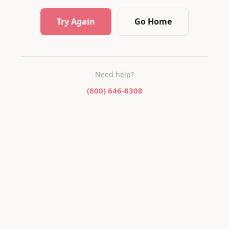
Try Again
Go Home
Need help?
(800) 646-8308