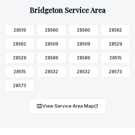
Bridgeton
Service Area
28519
28560
28560
28562
28562
28509
28509
28529
28529
28586
28586
28515
28515
28532
28532
28573
28573
View Service Area Map