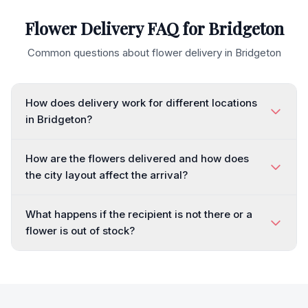
Flower Delivery FAQ for
Bridgeton
Common questions about flower delivery in
Bridgeton
How does delivery work for different locations
in Bridgeton?
How are the flowers delivered and how does
the city layout affect the arrival?
What happens if the recipient is not there or a
flower is out of stock?