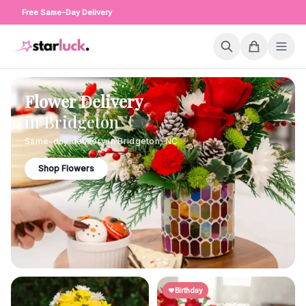
Free Same-Day Delivery
Flower Delivery
in
Bridgeton
Same-day delivery in
Bridgeton
,
NC
Shop Flowers
Birthday