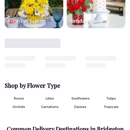
Same-Day Delivery
Birthday
Shop by Flower Type
Roses
Lilies
Sunflowers
Tulips
Orchids
Carnations
Daisies
Tropicals
Common Delivery Destinations in
Bridgeton