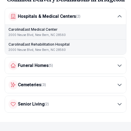
Hospitals & Medical Centers
(
2
)
CarolinaEast Medical Center
2000 Neuse Blvd, New Bern, NC 28560
CarolinaEast Rehabilitation Hospital
2000 Neuse Blvd, New Bern, NC 28560
Funeral Homes
(
5
)
Cemeteries
(
3
)
Senior Living
(
2
)