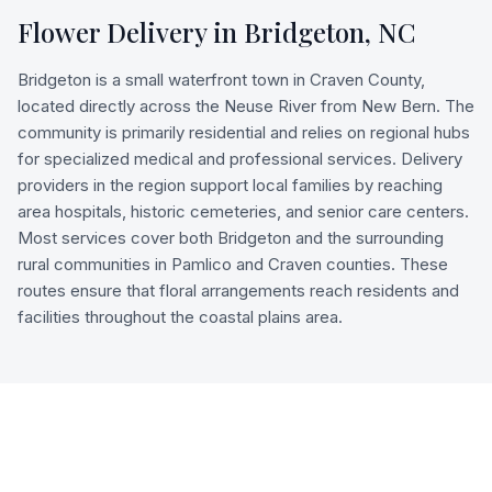
Flower Delivery in
Bridgeton
,
NC
Bridgeton is a small waterfront town in Craven County,
located directly across the Neuse River from New Bern. The
community is primarily residential and relies on regional hubs
for specialized medical and professional services. Delivery
providers in the region support local families by reaching
area hospitals, historic cemeteries, and senior care centers.
Most services cover both Bridgeton and the surrounding
rural communities in Pamlico and Craven counties. These
routes ensure that floral arrangements reach residents and
facilities throughout the coastal plains area.