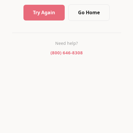
Try Again
Go Home
Need help?
(800) 646-8308