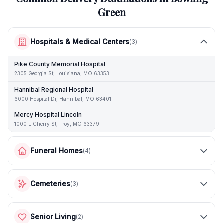
Green
Hospitals & Medical Centers
(
3
)
Pike County Memorial Hospital
2305 Georgia St, Louisiana, MO 63353
Hannibal Regional Hospital
6000 Hospital Dr, Hannibal, MO 63401
Mercy Hospital Lincoln
1000 E Cherry St, Troy, MO 63379
Funeral Homes
(
4
)
Cemeteries
(
3
)
Senior Living
(
2
)