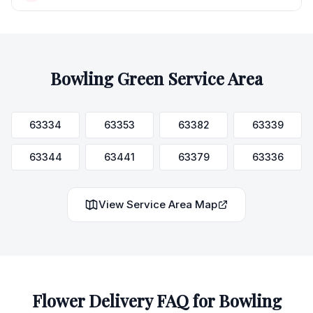
Bowling Green
Service Area
63334
63353
63382
63339
63344
63441
63379
63336
View Service Area Map
Flower Delivery FAQ for
Bowling