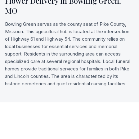
Flower Delivery in
Bowling Green
,
MO
Bowling Green serves as the county seat of Pike County,
Missouri. This agricultural hub is located at the intersection
of Highway 61 and Highway 54. The community relies on
local businesses for essential services and memorial
support. Residents in the surrounding area can access
specialized care at several regional hospitals. Local funeral
homes provide traditional services for families in both Pike
and Lincoln counties. The area is characterized by its
historic cemeteries and quiet residential nursing facilities.