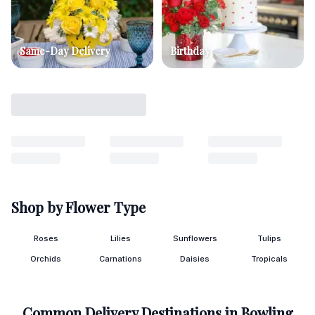
Same-Day Delivery
Birthday
Shop by Flower Type
Roses
Lilies
Sunflowers
Tulips
Orchids
Carnations
Daisies
Tropicals
Common Delivery Destinations in
Bowling