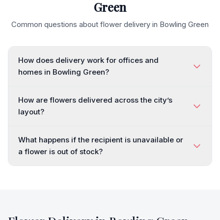
Green
Common questions about flower delivery in
Bowling Green
How does delivery work for offices and
homes in Bowling Green?
How are flowers delivered across the city’s
layout?
What happens if the recipient is unavailable or
a flower is out of stock?