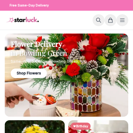
Free Same-Day Delivery
Flower Delivery
in
Bowling Green
Same-day delivery in
Bowling Green
,
MO
Shop Flowers
Birthday