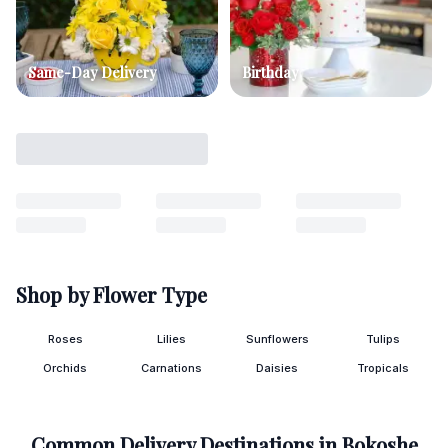
Same-Day Delivery
Birthday
Shop by Flower Type
Roses
Lilies
Sunflowers
Tulips
Orchids
Carnations
Daisies
Tropicals
Common Delivery Destinations in
Bokoshe