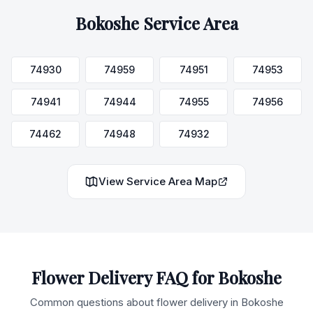
Bokoshe
Service Area
74930
74959
74951
74953
74941
74944
74955
74956
74462
74948
74932
View Service Area Map
Flower Delivery FAQ for
Bokoshe
Common questions about flower delivery in
Bokoshe