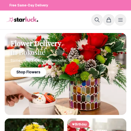
Free Same-Day Delivery
Flower Delivery
in
Bokoshe
Same-day delivery in
Bokoshe
,
OK
Shop Flowers
Birthday