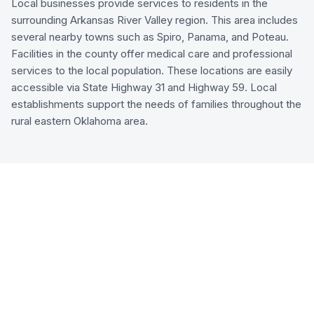
Local businesses provide services to residents in the
surrounding Arkansas River Valley region. This area includes
several nearby towns such as Spiro, Panama, and Poteau.
Facilities in the county offer medical care and professional
services to the local population. These locations are easily
accessible via State Highway 31 and Highway 59. Local
establishments support the needs of families throughout the
rural eastern Oklahoma area.