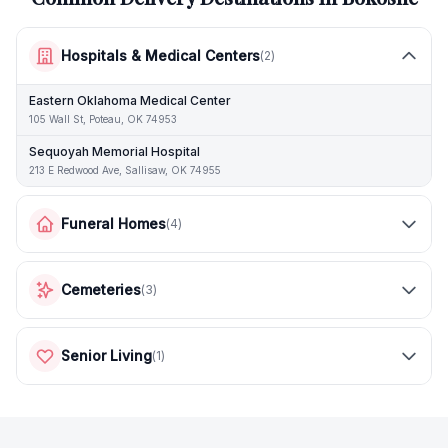
Hospitals & Medical Centers
(
2
)
Eastern Oklahoma Medical Center
105 Wall St, Poteau, OK 74953
Sequoyah Memorial Hospital
213 E Redwood Ave, Sallisaw, OK 74955
Funeral Homes
(
4
)
Cemeteries
(
3
)
Senior Living
(
1
)