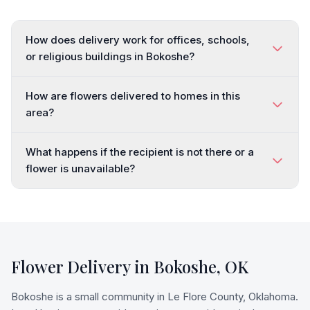
How does delivery work for offices, schools,
or religious buildings in Bokoshe?
How are flowers delivered to homes in this
area?
What happens if the recipient is not there or a
flower is unavailable?
Flower Delivery in
Bokoshe
,
OK
Bokoshe is a small community in Le Flore County, Oklahoma.