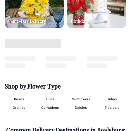
Same-Day Delivery
Birthday
Shop by Flower Type
Roses
Lilies
Sunflowers
Tulips
Orchids
Carnations
Daisies
Tropicals
Common Delivery Destinations in
Boalsburg