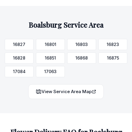
Boalsburg
Service Area
16827
16801
16803
16823
16828
16851
16868
16875
17084
17063
View Service Area Map