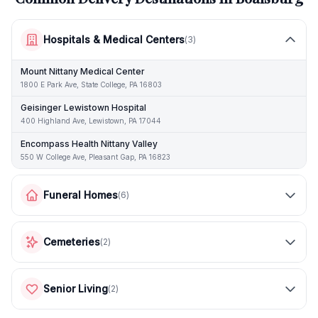
Hospitals & Medical Centers
(
3
)
Mount Nittany Medical Center
1800 E Park Ave, State College, PA 16803
Geisinger Lewistown Hospital
400 Highland Ave, Lewistown, PA 17044
Encompass Health Nittany Valley
550 W College Ave, Pleasant Gap, PA 16823
Funeral Homes
(
6
)
Cemeteries
(
2
)
Senior Living
(
2
)