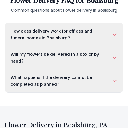
Flower Delivery FAQ for
Boalsburg
Common questions about flower delivery in
Boalsburg
How does delivery work for offices and
funeral homes in Boalsburg?
Will my flowers be delivered in a box or by
hand?
What happens if the delivery cannot be
completed as planned?
Flower Delivery in
Boalsburg
,
PA