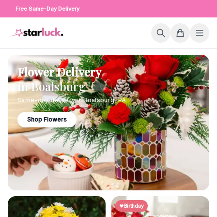
Free Same-Day Delivery
Flower Delivery
in
Boalsburg
Same-day delivery in
Boalsburg
,
PA
Shop Flowers
Birthday