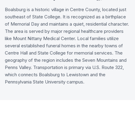
Boalsburg is a historic village in Centre County, located just
southeast of State College. It is recognized as a birthplace
of Memorial Day and maintains a quiet, residential character.
The area is served by major regional healthcare providers
like Mount Nittany Medical Center. Local families utilize
several established funeral homes in the nearby towns of
Centre Hall and State College for memorial services. The
geography of the region includes the Seven Mountains and
Penns Valley. Transportation is primary via U.S. Route 322,
which connects Boalsburg to Lewistown and the
Pennsylvania State University campus.