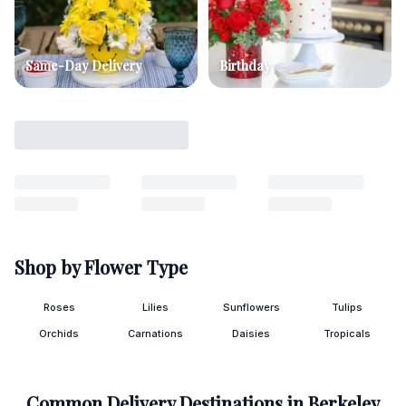
Same-Day Delivery
Birthday
Shop by Flower Type
Roses
Lilies
Sunflowers
Tulips
Orchids
Carnations
Daisies
Tropicals
Common Delivery Destinations in
Berkeley