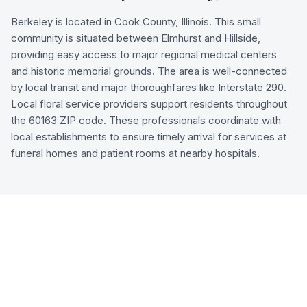
Berkeley is located in Cook County, Illinois. This small
community is situated between Elmhurst and Hillside,
providing easy access to major regional medical centers
and historic memorial grounds. The area is well-connected
by local transit and major thoroughfares like Interstate 290.
Local floral service providers support residents throughout
the 60163 ZIP code. These professionals coordinate with
local establishments to ensure timely arrival for services at
funeral homes and patient rooms at nearby hospitals.