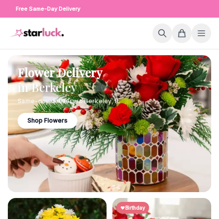
Free Same-Day Delivery
Flower Delivery
in
Berkeley
Same-day delivery in
Berkeley
,
IL
Shop Flowers
Birthday