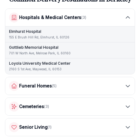
Hospitals & Medical Centers
(
3
)
Elmhurst Hospital
155 E Brush Hill Rd, Elmhurst, IL 60126
Gottlieb Memorial Hospital
701 W North Ave, Melrose Park, IL 60160
Loyola University Medical Center
2160 S 1st Ave, Maywood, IL 60153
Funeral Homes
(
5
)
Cemeteries
(
3
)
Senior Living
(
1
)