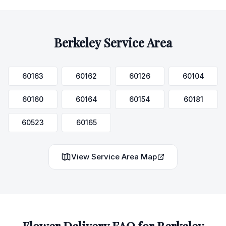
Berkeley
Service Area
60163
60162
60126
60104
60160
60164
60154
60181
60523
60165
View Service Area Map