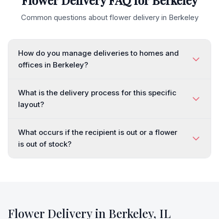
Flower Delivery FAQ for
Berkeley
Common questions about flower delivery in
Berkeley
How do you manage deliveries to homes and
offices in Berkeley?
What is the delivery process for this specific
layout?
What occurs if the recipient is out or a flower
is out of stock?
Flower Delivery in
Berkeley
,
IL