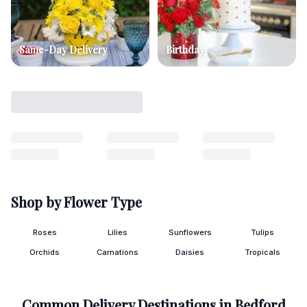
Same-Day Delivery
Birthday
Shop by Flower Type
Roses
Lilies
Sunflowers
Tulips
Orchids
Carnations
Daisies
Tropicals
Common Delivery Destinations in
Bedford