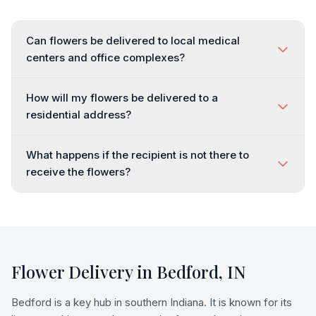
Can flowers be delivered to local medical
centers and office complexes?
How will my flowers be delivered to a
residential address?
What happens if the recipient is not there to
receive the flowers?
Flower Delivery in
Bedford
,
IN
Bedford is a key hub in southern Indiana. It is known for its