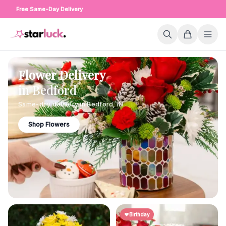
Free Same-Day Delivery
Flower Delivery
in
Bedford
Same-day delivery in
Bedford
,
IN
Shop Flowers
Birthday