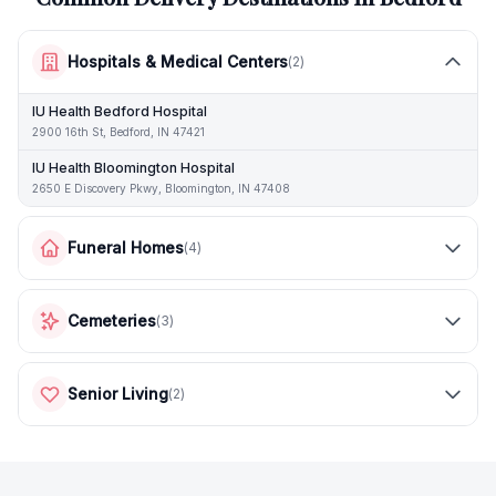
Hospitals & Medical Centers
(
2
)
IU Health Bedford Hospital
2900 16th St, Bedford, IN 47421
IU Health Bloomington Hospital
2650 E Discovery Pkwy, Bloomington, IN 47408
Funeral Homes
(
4
)
Cemeteries
(
3
)
Senior Living
(
2
)