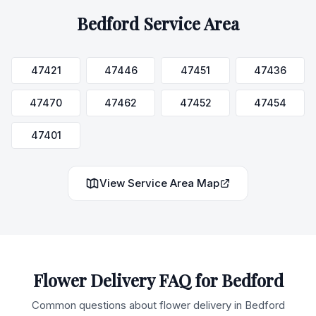
Bedford
Service Area
47421
47446
47451
47436
47470
47462
47452
47454
47401
View Service Area Map
Flower Delivery FAQ for
Bedford
Common questions about flower delivery in
Bedford