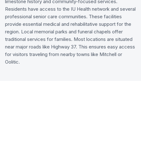
limestone history and community-focused services.
Residents have access to the IU Health network and several
professional senior care communities. These facilities
provide essential medical and rehabilitative support for the
region. Local memorial parks and funeral chapels offer
traditional services for families. Most locations are situated
near major roads like Highway 37. This ensures easy access
for visitors traveling from nearby towns like Mitchell or
Oolitic.