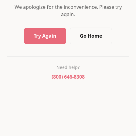
We apologize for the inconvenience. Please try
again.
Try Again
Go Home
Need help?
(800) 646-8308