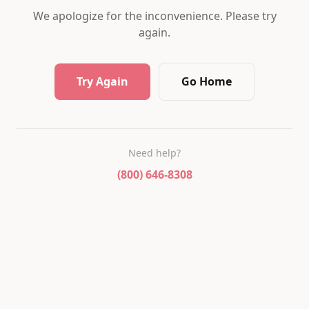
We apologize for the inconvenience. Please try
again.
Try Again
Go Home
Need help?
(800) 646-8308