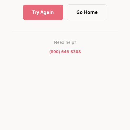
Try Again
Go Home
Need help?
(800) 646-8308